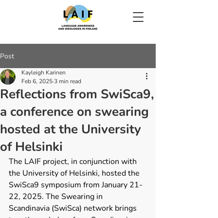
Post
Kayleigh Karinen
Feb 6, 2025
3 min read
Reflections from SwiSca9,
a conference on swearing
hosted at the University
of Helsinki
The LAIF project, in conjunction with 
the University of Helsinki, hosted the 
SwiSca9 symposium from January 21-
22, 2025. The Swearing in 
Scandinavia (SwiSca) network brings 