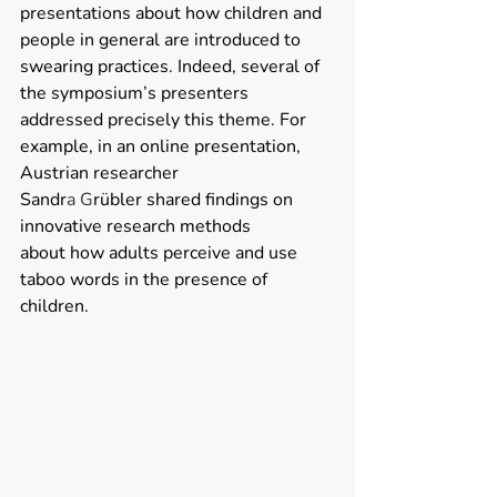
presentations about how children and 
people in general are introduced to 
swearing practices. Indeed, several of 
the symposium’s presenters 
addressed precisely this theme. For 
example, in an online presentation, 
Austrian researcher 
Sandr
a G
rübler shared findings on 
innovative research methods 
about how adults perceive and use 
taboo words in the presence of 
children. 