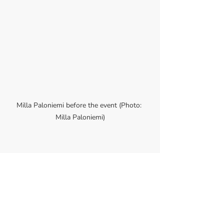
Milla Paloniemi before the event (Photo: 
Milla Paloniemi)