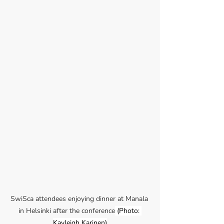
SwiSca attendees enjoying dinner at Manala 
in Helsinki after the conference
 (Photo: 
Kayleigh Karinen)