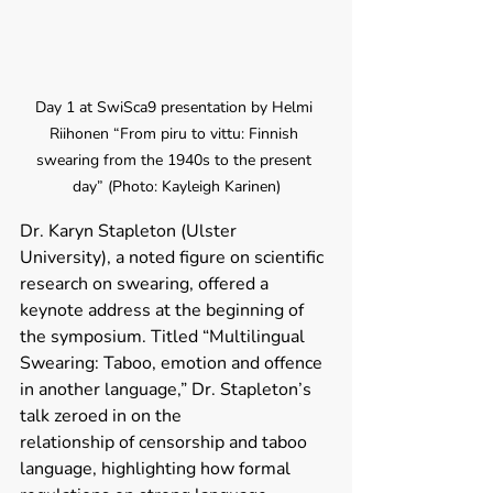
Day 1 at SwiSca9 presentation by Helmi 
Riihonen “From piru to vittu: Finnish 
swearing from the 1940s to the present 
day” (Photo: Kayleigh Karinen)
Dr. Karyn Stapleton (Ulster 
University), a noted figure on scientific 
research on swearing, offered a 
keynote address at the beginning of 
the symposium. Titled “Multilingual 
Swearing: Taboo, emotion and offence 
in another language,” Dr. Stapleton’s 
talk zeroed in on the 
relationship of censorship and taboo 
language, highlighting how formal 