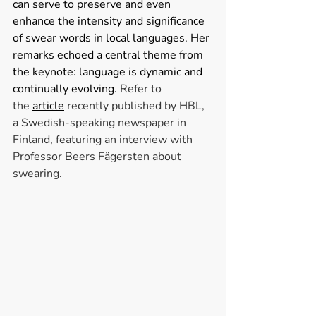
can serve to preserve and even 
enhance the intensity and significance 
of swear words in local languages. Her 
remarks echoed a central theme from 
the keynote: language is dynamic and 
continually evolving. 
Refer to 
the
article
recently published by HBL, 
a Swedish-speaking newspaper in 
Finland, featuring an interview with 
Professor Beers Fägersten about 
swearing.  