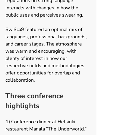
regulations on strong language 
interacts with changes in how the 
public uses and perceives swearing. 
SwiSca9 featured an optimal mix of 
languages, professional backgrounds, 
and career stages. The atmosphere 
was warm and encouraging, with 
plenty of interest in how our 
respective fields and methodologies 
offer opportunities for overlap and 
collaboration.   
Three conference 
highlights 
1) 
Conference dinner at Helsinki 
restaurant Manala “The Underworld.”  