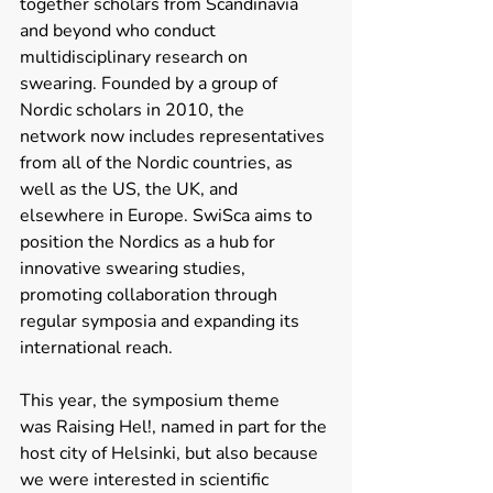
together scholars from Scandinavia 
and beyond who conduct 
multidisciplinary research on 
swearing. Founded by a group of 
Nordic scholars in 2010, the 
network now includes representatives 
from all of the Nordic countries, as 
well as the US, the UK, and 
elsewhere in Europe. SwiSca aims to 
position the Nordics as a hub for 
innovative swearing studies, 
promoting collaboration through 
regular symposia and expanding its 
international reach. 
This year, the symposium theme 
was Raising Hel!, named in part for the 
host city of Helsinki, but also because 
we were interested in scientific 