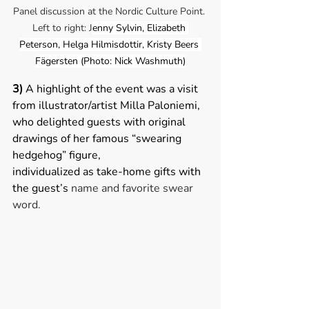
Panel discussion at the Nordic Culture Point. 
Left to right: J
enny Sylvin, Elizabeth 
Peterson, 
Helga Hilmisdottir
, Kristy Beers 
Fägersten (Photo: Nick Washmuth)
3) 
A highlight of the event was a visit 
from illustrator/artist Milla Paloniemi, 
who delighted guests with original 
drawings of her famous “swearing 
hedgehog” figure, 
individualized as take-home gifts with 
the guest’s 
name and favorite swear 
word.   