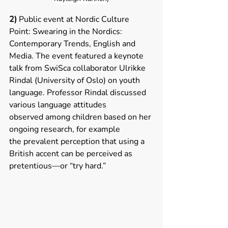
2)
 Public event at Nordic Culture 
Point: Swearing in the Nordics: 
Contemporary Trends, English and 
Media. The event featured a keynote 
talk from SwiSca collaborator Ulrikke 
Rindal (University of Oslo) on youth 
language. Professor Rindal discussed 
various language attitudes 
observed among children based on her 
ongoing research, for example 
the prevalent perception that using a 
British accent can be perceived as 
pretentious—or “try hard.”  