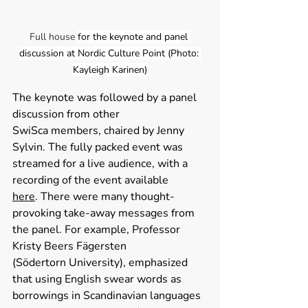
Full house 
for the keynote and panel 
discussion at Nordic Culture Point (Photo: 
Kayleigh Karinen)
The keynote was followed by a panel 
discussion from other 
SwiSca members, chaired by Jenny 
Sylvin. The fully packed event was 
streamed for a live audience, with a 
recording of the event available 
here
. There were many thought-
provoking take-away messages from 
the panel. For example, Professor 
Kristy Beers Fägersten 
(Södertorn University), emphasized 
that using English swear words as 
borrowings in Scandinavian languages 