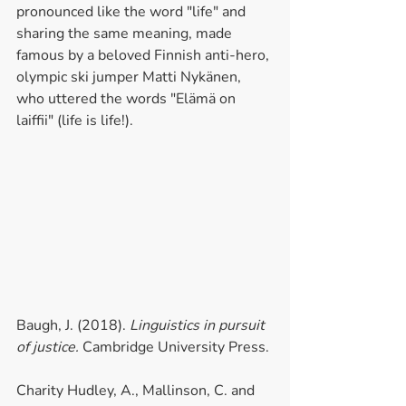
pronounced like the word "life" and 
sharing the same meaning, made 
famous by a beloved Finnish anti-hero, 
olympic ski jumper Matti Nykänen, 
who uttered the words "Elämä on 
laiffii" (life is life!).
Baugh, J. (2018). 
Linguistics in pursuit 
of justice.
 Cambridge University Press.
Charity Hudley, A., Mallinson, C. and 