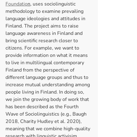
Foundatio
n
, uses sociolinguistic 
methodology to examine prevailing 
language ideologies and attitudes in 
Finland. The project aims to raise 
language awareness in Finland and 
bring scientific research closer to 
citizens. For example, we want to 
provide information on what it means 
to live in multilingual contemporary 
Finland from the perspective of 
different language groups and thus to 
increase mutual understanding among 
people living in Finland. In doing so, 
we join the growing body of work that 
has been described as the Fourth 
Wave of Sociolinguistics (e.g., Baugh 
2018, Charity Hudley et al. 2020), 
meaning that we combine high-quality 
research with linguistic activisim, 