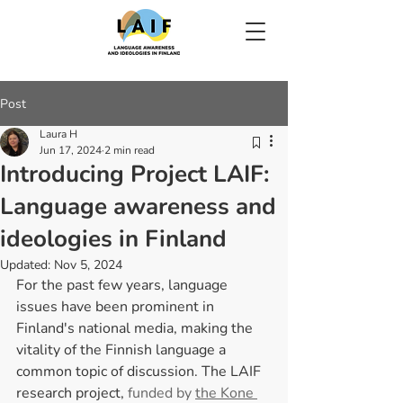
Post
Laura H
Jun 17, 2024
2 min read
Introducing Project LAIF:
Language awareness and
ideologies in Finland
Updated:
Nov 5, 2024
For the past few years, language 
issues have been prominent in 
Finland's national media, making the 
vitality of the Finnish language a 
common topic of discussion. The LAIF 
research project,
 funded by 
the Kone 