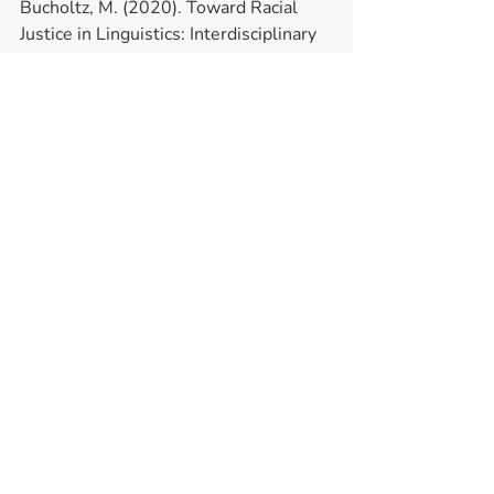
Bucholtz, M. (2020). Toward Racial 
Justice in Linguistics: Interdisciplinary 
Insights into Theorizing Race in the 
Discipline and Diversifying the 
Profession. 
Language 
96: 4
Recent Posts
See All