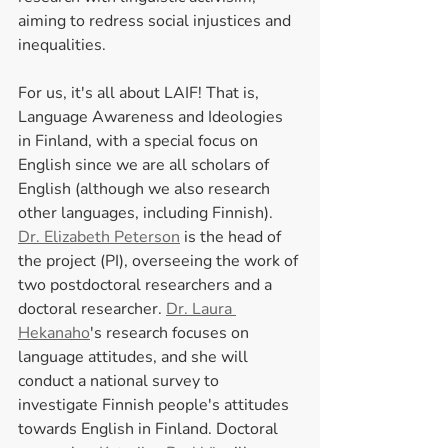
aiming to redress social injustices and 
inequalities. 
For us, it's all about LAIF! That is, 
Language Awareness and Ideologies 
in Finland, with a special focus on 
English since we are all scholars of 
English (although we also research 
other languages, including Finnish). 
Dr. Elizabeth Peterson
 is the head of 
the project (PI), overseeing the work of 
two postdoctoral researchers and a 
doctoral researcher. 
Dr. Laura 
Hekanaho
's research focuses on 
language attitudes, and she will 
conduct a national survey to 
investigate Finnish people's attitudes 
towards English in Finland. Doctoral 