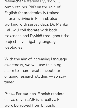
researcher 
Katariina Pyykkö
 will 
complete her PhD on the role of 
English for academically trained 
migrants living in Finland, also 
working with survey data. Dr. Marika 
Hall will collaborate with both 
Hekanaho and Pyykkö throughout the 
project, investigating language 
ideologies.
With the aim of increasing language 
awareness, we will use this blog 
space to share results about our 
ongoing research studies — so stay 
tuned!
Psst... For our non-Finnish readers, 
our acronym LAIF is actually a Finnish 
word borrowed from English, 