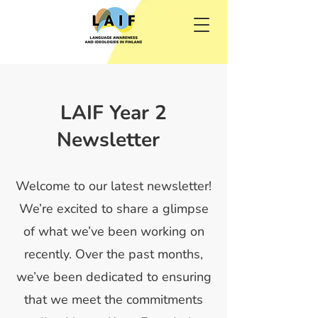
LAIF Year 2
Newsletter
Welcome to our latest newsletter!
We’re excited to share a glimpse
of what we’ve been working on
recently. Over the past months,
we’ve been dedicated to ensuring
that we meet the commitments