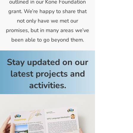
outlined in our Kone Foundation
grant. We’re happy to share that
not only have we met our
promises, but in many areas we’ve
been able to go beyond them.
Stay updated on our
latest projects and
activities.