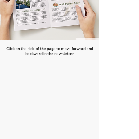
Click on the side of the page to move forward and
backward in the newsletter