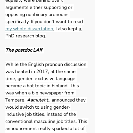
equality were behind overt 
arguments either supporting or 
opposing nonbinary pronouns 
specifically. If you don’t want to read 
my whole dissertation
, I also kept 
a 
PhD research blog
.
The postdoc LAIF
While the English pronoun discussion 
was heated in 2017, at the same 
time, gender-exclusive language 
became a hot topic in Finland. This 
was when a big newspaper from 
Tampere, 
Aamulehti
, announced they 
would switch to using gender-
inclusive job titles, instead of the 
conventional masculine job titles. This 
announcement really sparked a lot of 