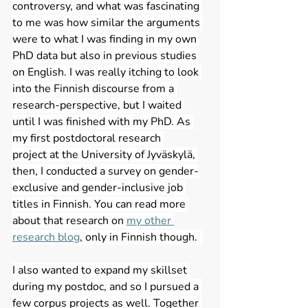
controversy, and what was fascinating 
to me was how similar the arguments 
were to what I was finding in my own 
PhD data but also in previous studies 
on English. I was really itching to look 
into the Finnish discourse from a 
research-perspective, but I waited 
until I was finished with my PhD. As 
my first postdoctoral research 
project at the University of Jyväskylä, 
then, I conducted a survey on gender-
exclusive and gender-inclusive job 
titles in Finnish. You can read more 
about that research on 
my other 
research blog
, only in Finnish though.  
I also wanted to expand my skillset 
during my postdoc, and so I pursued a 
few corpus projects as well. Together 