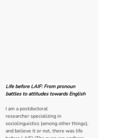
Life before LAIF: From pronoun 
battles to attitudes towards English
I am a postdoctoral 
researcher specializing in 
sociolinguistics (among other things), 
and believe it or not, there was life 