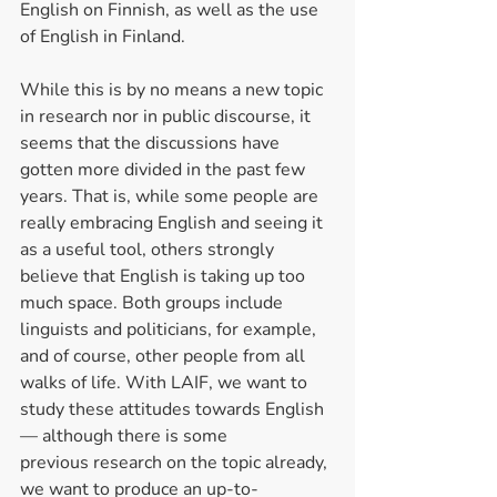
English on Finnish, as well as the use 
of English in Finland.  
While this is by no means a new topic 
in research nor in public discourse, it 
seems that the discussions have 
gotten more divided in the past few 
years. That is, while some people are 
really embracing English and seeing it 
as a useful tool, others strongly 
believe that English is taking up too 
much space. Both groups include 
linguists and politicians, for example, 
and of course, other people from all 
walks of life. With LAIF, we want to 
study these attitudes towards English 
— although there is some 
previous research on the topic already, 
we want to produce an up-to-