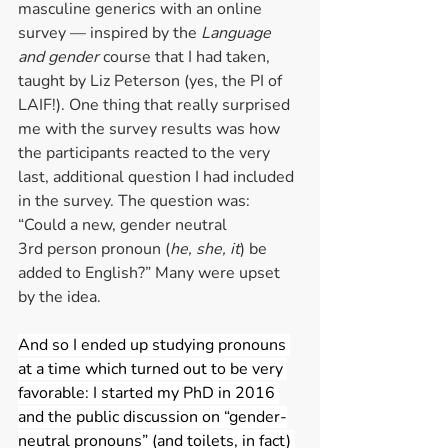
masculine generics with an online 
survey — inspired by the 
Language 
and gender 
course that I had taken, 
taught by Liz Peterson (yes, the PI of 
LAIF!). One thing that really surprised 
me with the survey results was how 
the participants reacted to the very 
last, additional question I had included 
in the survey. The question was: 
“Could a new, gender neutral 
3rd person pronoun (
he, she, it
) be 
added to English?” Many were upset 
by the idea.  
And so I ended up studying pronouns 
at a time which turned out to be very 
favorable: I started my PhD in 2016 
and the public discussion on “gender-
neutral pronouns” (and toilets, in fact) 