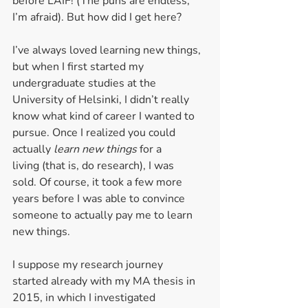
before LAIF! (The puns are endless, 
I’m afraid). But how did I get here? 
I’ve always loved learning new things, 
but when I first started my 
undergraduate studies at the 
University of Helsinki, I didn’t really 
know what kind of career I wanted to 
pursue. Once I realized you could 
actually 
learn new things 
for a 
living (that is, do research), I was 
sold. Of course, it took a few more 
years before I was able to convince 
someone to actually pay me to learn 
new things.  
I suppose my research journey 
started already with my MA thesis in 
2015, in which I investigated 