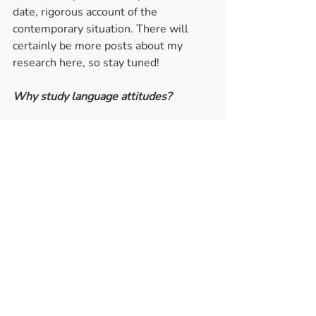
date, rigorous account of the 
contemporary situation. There will 
certainly be more posts about my 
research here, so stay tuned! 
Why study language attitudes? 
While some of these research topics 
may seem somewhat disconnected, 
underlying all my research is a desire 
to conduct socially aware and relevant 
research, which ultimately aims at 
supporting and enhancing equality.  
As a sociolinguist, I examine the 
relationship between language 
and the ‘social’ in different ways, 
making use of both variationist 