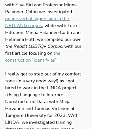
with Ylva Biri and Professor Minna 
Palander-Collin we investigated 
online verbal aggression in the 
NETLANG corpus
, while with Turo 
Hiltunen, Minna Palander-Collin and 
Helmiina Hotti we compiled our own 
the Reddit LGBTQ+ Corpus
, with our 
first article focusing on 
the 
construction “identify as”
. 
I really got to step out of my comfort 
zone (in a very good way!) as I got 
hired to work in the LINDA project 
(Using Language to Interpret 
Nonstructured Data) with Maija 
Hirvonen and Tuomas Virtanen at 
Tampere University for 2023. With 
LINDA, we investigated training 