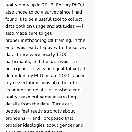
really blew up in 2017. For my PhD, I 
also chose to do a survey since I had 
found it to be a useful tool to collect 
data both on usage and attitudes — I 
also made sure to get 
proper methodological training. In the 
end I was really happy with the survey 
data, there were nearly 1200 
participants, and the data was rich 
both quantitatively and qualitatively. I 
defended my PhD in late 2020, and in 
my dissertation I was able to both 
examine the results as a whole and 
really tease out some interesting 
details from the data. Turns out, 
people feel really strongly about 
pronouns — and I proposed that 
broader ideologies about gender and 