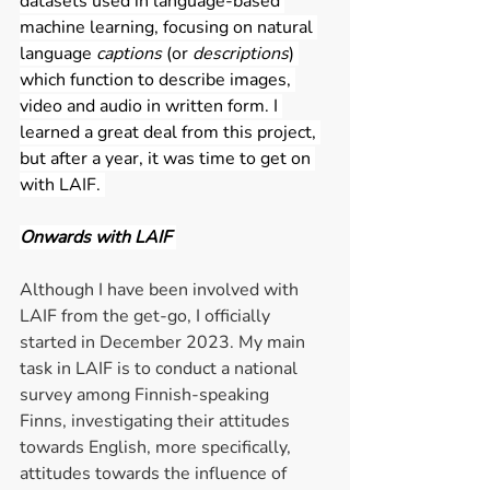
datasets used in language-based 
machine learning, focusing on natural 
language 
captions 
(or 
descriptions
) 
which function to describe images, 
video and audio in written form. I 
learned a great deal from this project, 
but after a year, it was time to get on 
with LAIF. 
Onwards with LAIF 
Although I have been involved with 
LAIF from the get-go, I officially 
started in December 2023. My main 
task in LAIF is to conduct a national 
survey among Finnish-speaking 
Finns, investigating their attitudes 
towards English, more specifically, 
attitudes towards the influence of 