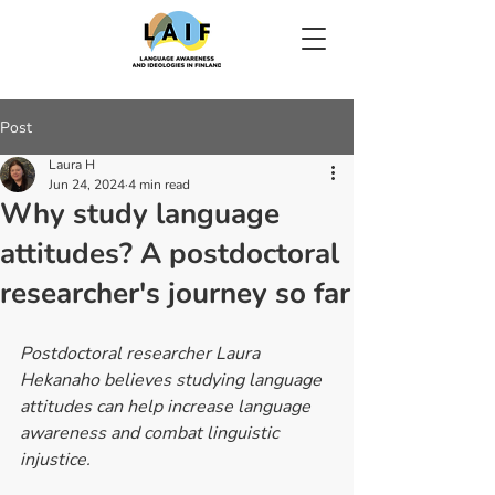
Post
Laura H
Jun 24, 2024
4 min read
Why study language
attitudes? A postdoctoral
researcher's journey so far
Postdoctoral researcher Laura 
Hekanaho believes studying language 
attitudes can help increase language 
awareness and combat linguistic 
injustice.