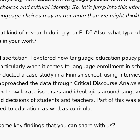
 choices and cultural identity. So, let’s jump into this int
nguage choices may matter more than we might think!
at kind of research during your PhD?
Also, what type of
 in your work?  
dissertation, I explored how language education policy p
 particularly when it comes to language enrollment in sch
onducted a case study in a Finnish school, using intervie
approached the data through Critical Discourse Analysi
and how local discourses and ideologies around langua
d decisions of students and teachers. Part of this was 
ted to education, as well as curricula.  
ome key findings that you can share with us?   