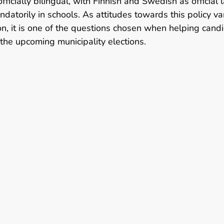
officially bilingual, with Finnish and Swedish as official
atorily in schools. As attitudes towards this policy var
n, it is one of the questions chosen when helping cand
the upcoming municipality elections.   