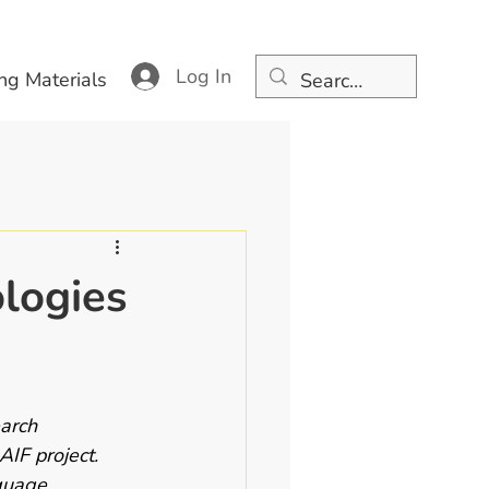
Log In
ng Materials
logies
arch 
IF project. 
guage 