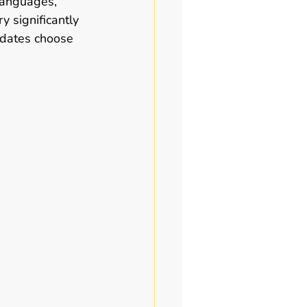
 languages, 
y significantly 
idates choose 