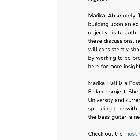
Marika
: Absolutely. 
building upon an exi
objective is to both
these discussions, r
will consistently sh
by working to be pre
here for more insigh
Marika Hall is a Po
Finland project. She
University and curren
spending time with h
the bass guitar, a n
Check out the 
most r