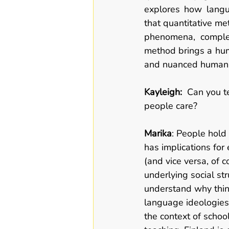
explores how langua
that quantitative me
phenomena, complem
method brings a hum
and nuanced human e
Kayleigh:  
Can you te
people care? 
Marika
: People hold
has implications for 
(and vice versa, of 
underlying social st
understand why thin
language ideologies 
the context of schoo