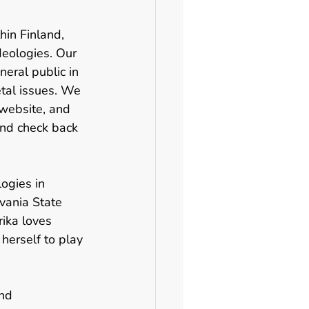
hin Finland, 
deologies. Our 
eral public in 
tal issues. We 
 website, and 
and check back 
ogies in 
vania State 
rika loves 
herself to play 
and