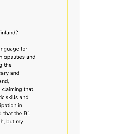
inland?   
anguage for 
icipalities and 
g the 
sary and 
and, 
 claiming that 
c skills and 
ipation in 
d that the B1 
h, but my 