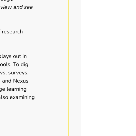
erview and see 
 
 research 
lays out in 
ools. To dig 
ws, surveys, 
s and Nexus 
ge learning 
also examining 