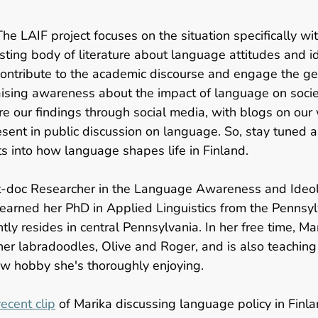
The LAIF project focuses on the situation specifically wit
sting body of literature about language attitudes and i
 contribute to the academic discourse and engage the gen
aising awareness about the impact of language on socie
are our findings through social media, with blogs on our
sent in public discussion on language. So, stay tuned 
ts into how language shapes life in Finland.  
st-doc Researcher in the Language Awareness and Ideol
 earned her PhD in Applied Linguistics from the Pennsyl
tly resides in central Pennsylvania. In her free time, Ma
er labradoodles, Olive and Roger, and is also teaching 
ew hobby she's thoroughly enjoying.  
ecent clip
 of Marika discussing language policy in Finl