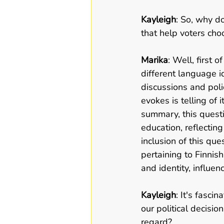
Kayleigh
: So, why do
that help voters cho
Marika
: Well, first o
different language i
discussions and poli
evokes is telling of 
summary, this quest
education, reflecting 
inclusion of this que
pertaining to Finnish
and identity, influen
Kayleigh
: It's fasc
our political decisio
regard?   