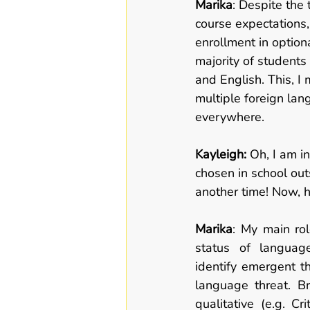
Marika
: Despite the
course expectations,
enrollment in option
majority of students
and English. This, I 
multiple foreign lan
everywhere.  
Kayleigh: 
Oh, I am i
chosen in school out
another time! Now, h
Marika
: My main rol
status of languag
identify emergent th
language threat. Br
qualitative (e.g. Cr