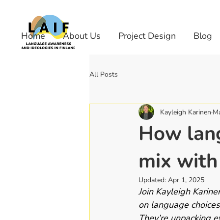
Home
About Us
Project Design
Blog
All Posts
Kayleigh Karinen
Ma
How lang
mix with
Updated:
Apr 1, 2025
Join Kayleigh Karine
on language choices 
They’re unpacking e