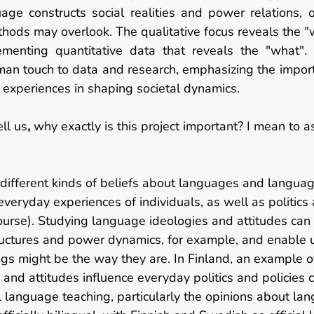
ge constructs social realities and power relations, of
thods may overlook. The qualitative focus reveals the "
enting quantitative data that reveals the "what". T
an touch to data and research, emphasizing the importa
xperiences in shaping societal dynamics. 
ll us
, 
why exactly is this project important? I mean to 
 different kinds of beliefs about languages and languag
everyday experiences of individuals, as well as politics 
course). Studying language ideologies and attitudes can 
ructures and power dynamics, for example, and enable u
gs might be the way they are. In Finland, an example o
and attitudes influence everyday politics and policies 
l language teaching, particularly the opinions about la