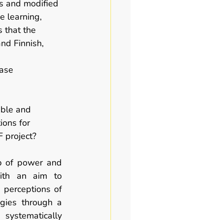
ds and modified 
 learning, 
 that the 
nd Finnish, 
case 
able and 
ions for 
F project?  
ip of power and 
ith an aim to 
 perceptions of 
gies through a 
 systematically 