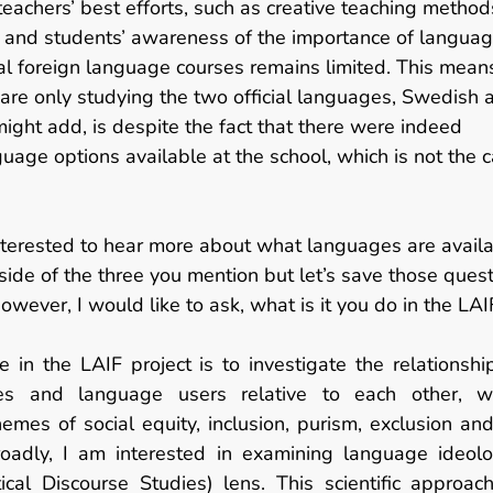
 teachers’ best efforts, such as creative teaching metho
 and students’ awareness of the importance of language
al foreign language courses remains limited. This means
 are only studying the two official languages, Swedish a
might add, is despite the fact that there were indeed 
guage options available at the school, which is not the 
nterested to hear more about what languages are avail
side of the three you mention but let’s save those quest
owever, I would like to ask,
what is it you do in the LAI
e in the LAIF project is to investigate the relationsh
es and language users relative to each other, w
emes of social equity, inclusion, purism, exclusion and
oadly, I am interested in examining language ideolo
itical Discourse Studies) lens. This scientific approach