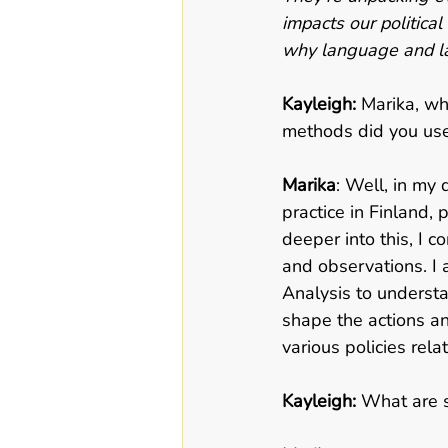
impacts our political
why language and la
Kayleigh: 
Marika, wh
methods did you use
Marika
: Well, in my 
practice in Finland,
deeper into this, I c
and observations. I 
Analysis to underst
shape the actions an
various policies rela
Kayleigh: 
What are s