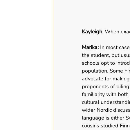
Kayleigh
: When exac
Marika:
 In most cas
the student, but usu
schools opt to intro
population. Some Fi
advocate for making i
proponents of biling
familiarity with bot
cultural understandin
wider Nordic discuss
language is either S
cousins studied Finni