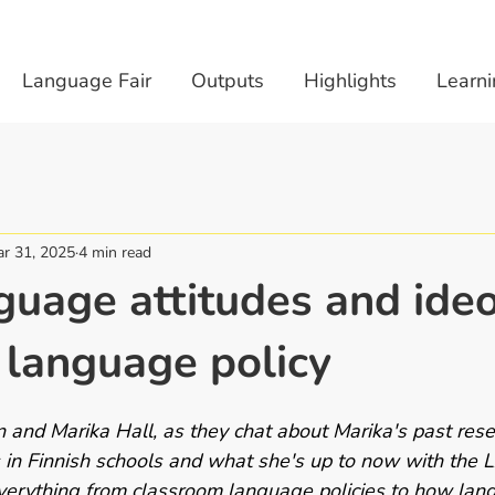
Language Fair
Outputs
Highlights
Learni
r 31, 2025
4 min read
uage attitudes and ideo
 language policy
n and Marika Hall, as they chat about Marika's past rese
in Finnish schools and what she's up to now with the LA
verything from classroom language policies to how lan