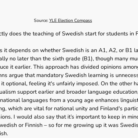
Source: 
YLE Election Compass
tly does the teaching of Swedish start for students in F
es it depends on whether Swedish is an A1, A2, or B1 l
ally no later than the sixth grade (B1), though many mun
duce it earlier. This approach has divided opinions amon
nns argue that mandatory Swedish learning is unneces
t optional, feeling it's unfairly imposed. On the other h
ualism support earlier and broader language education,
h national languages from a young age enhances linguisti
g, which are vital for national unity and Finland's partic
ions. I would also say that it’s important to keep in min
wedish or Finnish – so for me growing up it was Swedis
sh.   