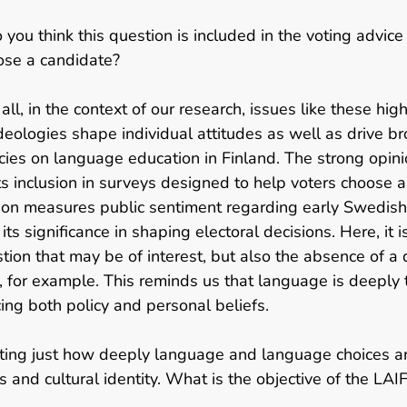
 you think this question is included in the voting advice
ose a candidate? 
f all, in the context of our research, issues like these hig
deologies shape individual attitudes as well as drive bro
cies on language education in Finland. The strong opinio
its inclusion in surveys designed to help voters choose a
ion measures public sentiment regarding early Swedis
its significance in shaping electoral decisions. Here, it i
stion that may be of interest, but also the absence of a 
, for example. This reminds us that language is deeply ti
cing both policy and personal beliefs.   
inating just how deeply language and language choices ar
ns and cultural identity. What is the objective of the LAIF 