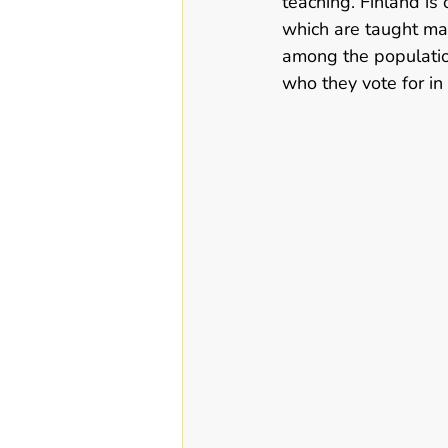
teaching. Finland is 
which are taught mand
among the populatio
who they vote for in 