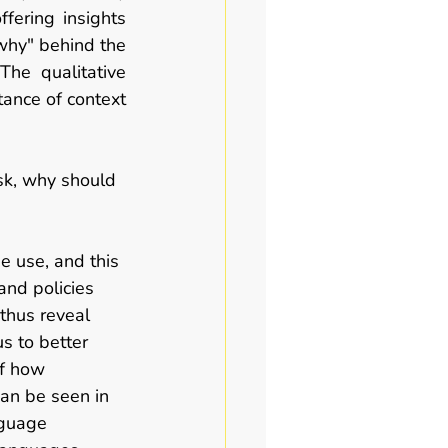
fering insights 
why" behind the 
he qualitative 
nce of context 
ask, why should 
e use, and this 
and policies 
thus reveal 
s to better 
f how 
can be seen in 
nguage 