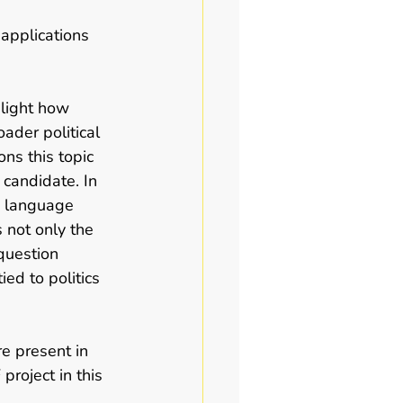
 applications 
hlight how 
ader political 
ns this topic 
 candidate. In 
h language 
s not only the 
question 
ed to politics 
e present in 
project in this 