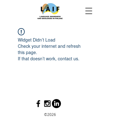
Widget Didn’t Load
Check your internet and refresh
this page.
If that doesn’t work, contact us.
©2026